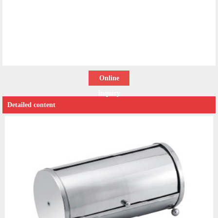
Online
inquiry
Detailed content