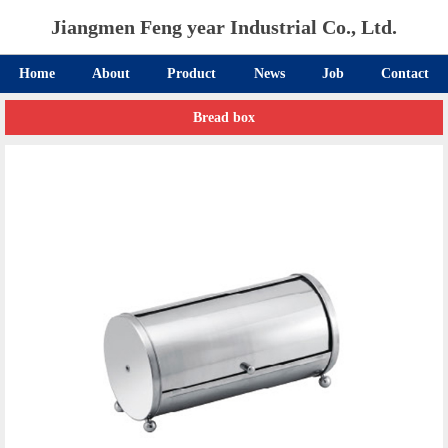
Jiangmen Feng year Industrial Co., Ltd.
Home
About
Product
News
Job
Contact
Bread box