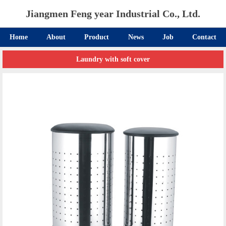
Jiangmen Feng year Industrial Co., Ltd.
Home
About
Product
News
Job
Contact
Laundry with soft cover