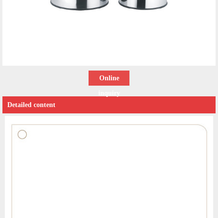
Online
inquiry
Detailed content