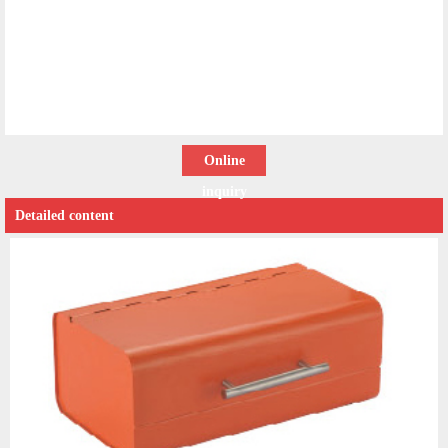
Online
inquiry
Detailed content