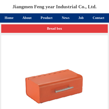
Jiangmen Feng year Industrial Co., Ltd.
Home
About
Product
News
Job
Contact
Bread box