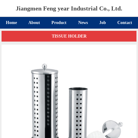
Jiangmen Feng year Industrial Co., Ltd.
Home
About
Product
News
Job
Contact
TISSUE HOLDER