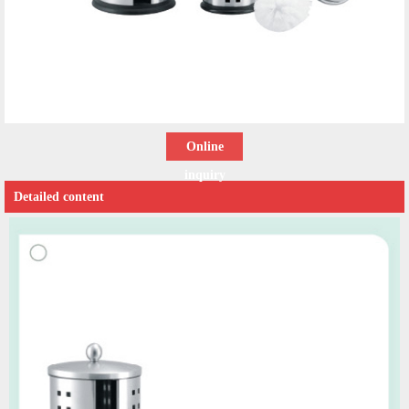
Online
inquiry
Detailed content