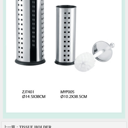
上一篇：
TISSUE HOLDER