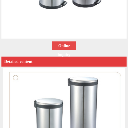
Online
inquiry
Detailed content