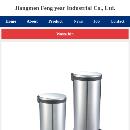
Jiangmen Feng year Industrial Co., Ltd.
Home
About
Product
News
Job
Contact
Waste bin